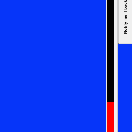
Notify me if back in stock, please.