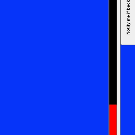
Notify me if back in stock, please.