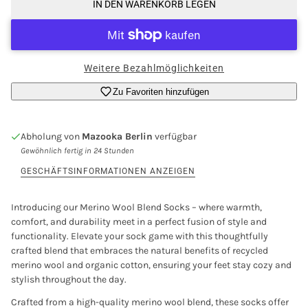
IN DEN WARENKORB LEGEN
Weitere Bezahlmöglichkeiten
Zu Favoriten hinzufügen
Abholung von
Mazooka Berlin
verfügbar
Gewöhnlich fertig in 24 Stunden
GESCHÄFTSINFORMATIONEN ANZEIGEN
Introducing our Merino Wool Blend Socks – where warmth,
comfort, and durability meet in a perfect fusion of style and
functionality. Elevate your sock game with this thoughtfully
crafted blend that embraces the natural benefits of recycled
merino wool and organic cotton, ensuring your feet stay cozy and
stylish throughout the day.
Crafted from a high-quality merino wool blend, these socks offer