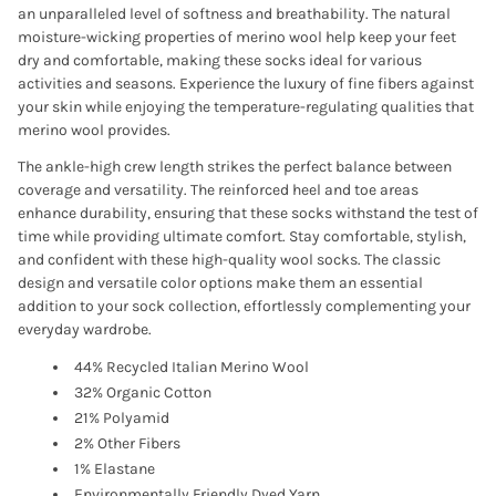
an unparalleled level of softness and breathability. The natural
moisture-wicking properties of merino wool help keep your feet
dry and comfortable, making these socks ideal for various
activities and seasons. Experience the luxury of fine fibers against
your skin while enjoying the temperature-regulating qualities that
merino wool provides.
The ankle-high crew length strikes the perfect balance between
coverage and versatility. The reinforced heel and toe areas
enhance durability, ensuring that these socks withstand the test of
time while providing ultimate comfort. Stay comfortable, stylish,
and confident with these high-quality wool socks. The classic
design and versatile color options make them an essential
addition to your sock collection, effortlessly complementing your
everyday wardrobe.
44% Recycled Italian Merino Wool
32% Organic Cotton
21% Polyamid
2% Other Fibers
1% Elastane
Environmentally Friendly Dyed Yarn