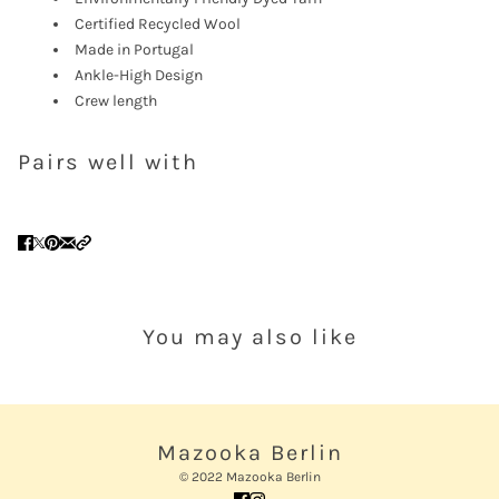
Certified Recycled Wool
Made in Portugal
Ankle-High Design
Crew length
Pairs well with
You may also like
Mazooka Berlin
© 2022 Mazooka Berlin