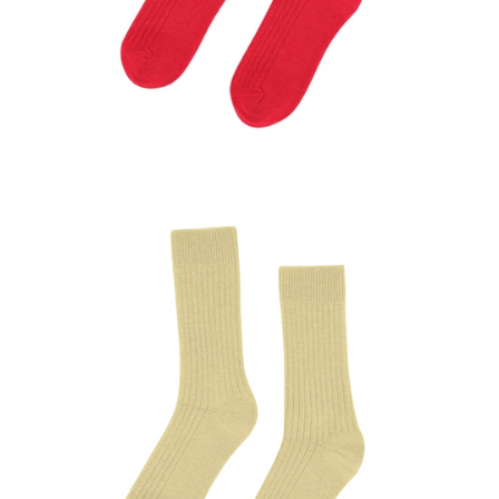
Anmeldung erforderlich
Melden Sie sich bei Ihrem Konto an, um Produkte zu
Ihrer Wunschliste hinzuzufügen und Ihre zuvor
gespeicherten Artikel anzuzeigen.
Login