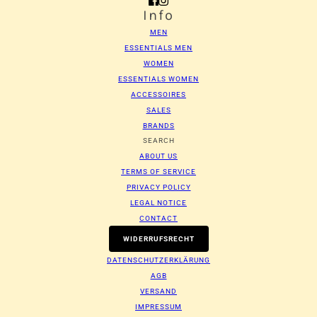
Info
MEN
ESSENTIALS MEN
WOMEN
ESSENTIALS WOMEN
ACCESSOIRES
SALES
BRANDS
SEARCH
ABOUT US
TERMS OF SERVICE
PRIVACY POLICY
LEGAL NOTICE
CONTACT
WIDERRUFSRECHT
DATENSCHUTZERKLÄRUNG
AGB
VERSAND
IMPRESSUM