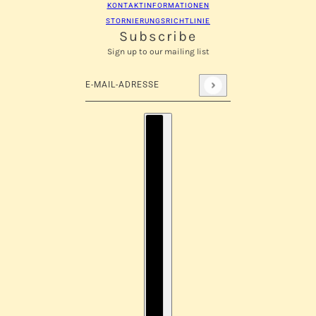
KONTAKTINFORMATIONEN
STORNIERUNGSRICHTLINIE
Subscribe
Sign up to our mailing list
E-Mail-Adresse
Diese Website ist durch hCaptcha geschützt und es 
Länderauswahl