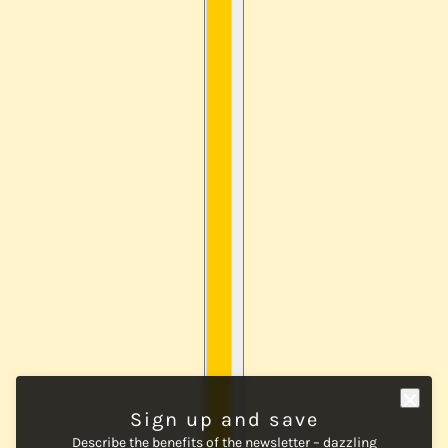
Sign up and save
Describe the benefits of the newsletter – dazzling