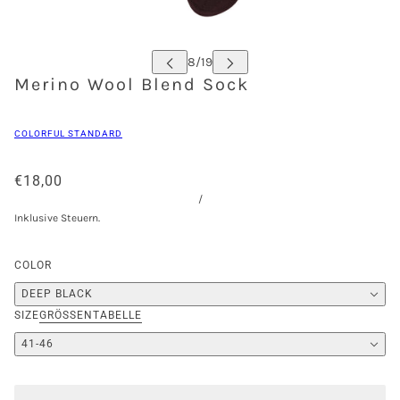
Merino Wool Blend Sock
COLORFUL STANDARD
€18,00
/
Inklusive Steuern.
COLOR
DEEP BLACK
SIZE
GRÖSSENTABELLE
41-46