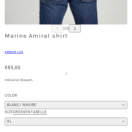
Marine Amiral shirt
ARMOR LUX
€85,00
/
Inklusive Steuern.
COLOR
BLANC/ NAVIRE
SIZE
GRÖSSENTABELLE
XL