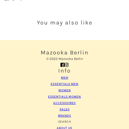
You may also like
Mazooka Berlin
© 2022 Mazooka Berlin
Info
MEN
ESSENTIALS MEN
WOMEN
ESSENTIALS WOMEN
ACCESSOIRES
SALES
BRANDS
SEARCH
ABOUT US