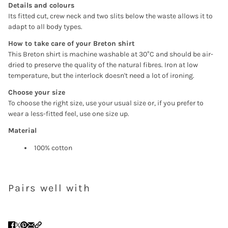
Details and colours
Ihrer Wunschliste hinzuzufügen und Ihre zuvor
Its fitted cut, crew neck and two slits below the waste allows it to
gespeicherten Artikel anzuzeigen.
adapt to all body types.
Login
How to take care of your Breton shirt
This Breton shirt is machine washable at 30°C and should be air-
dried to preserve the quality of the natural fibres. Iron at low
temperature, but the interlock doesn't need a lot of ironing.
Choose your size
To choose the right size, use your usual size or, if you prefer to
wear a less-fitted feel, use one size up.
Material
100% cotton
Pairs well with