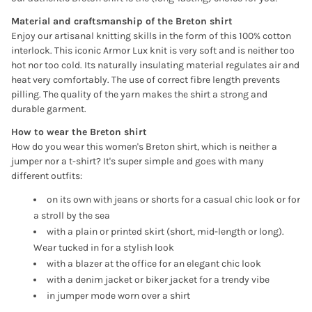
Material and craftsmanship of the Breton shirt
Enjoy our artisanal knitting skills in the form of this 100% cotton
interlock. This iconic Armor Lux knit is very soft and is neither too
hot nor too cold. Its naturally insulating material regulates air and
heat very comfortably. The use of correct fibre length prevents
pilling. The quality of the yarn makes the shirt a strong and
durable garment.
How to wear the Breton shirt
How do you wear this women's Breton shirt, which is neither a
jumper nor a t-shirt? It's super simple and goes with many
different outfits:
on its own with jeans or shorts for a casual chic look or for
a stroll by the sea
with a plain or printed skirt (short, mid-length or long).
Wear tucked in for a stylish look
with a blazer at the office for an elegant chic look
with a denim jacket or biker jacket for a trendy vibe
Anmeldung erforderlich
in jumper mode worn over a shirt
Melden Sie sich bei Ihrem Konto an, um Produkte zu