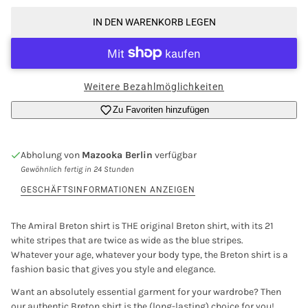
IN DEN WARENKORB LEGEN
Weitere Bezahlmöglichkeiten
Zu Favoriten hinzufügen
Abholung von
Mazooka Berlin
verfügbar
Gewöhnlich fertig in 24 Stunden
GESCHÄFTSINFORMATIONEN ANZEIGEN
The Amiral Breton shirt is THE original Breton shirt, with its 21
white stripes that are twice as wide as the blue stripes.
Whatever your age, whatever your body type, the Breton shirt is a
fashion basic that gives you style and elegance.
Want an absolutely essential garment for your wardrobe? Then
our authentic Breton shirt is the (long-lasting) choice for you!