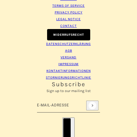
TERMS OF SERVICE
PRIVACY POLICY
LEGAL NOTICE
CONTACT
WIDERRUFSRECHT
DATENSCHUTZERKLÄRUNG
AGB
VERSAND
IMPRESSUM
KONTAKTINFORMATIONEN
STORNIERUNGSRICHTLINIE
Subscribe
Sign up to our mailing list
E-Mail-Adresse
Diese Website ist durch hCaptcha geschützt und es 
Länderauswahl